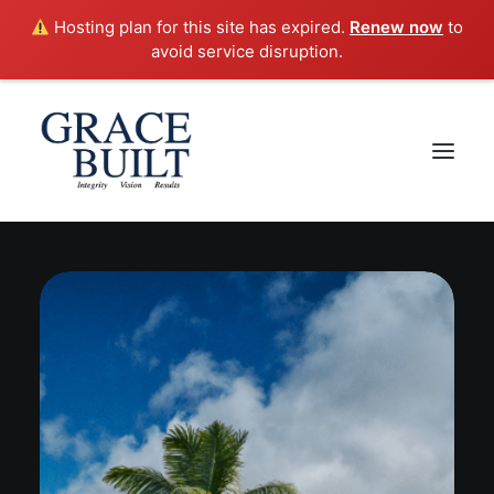
Hosting plan for this site has expired.
Renew now
to
avoid service disruption.