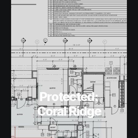
Protected:
Coral Ridge