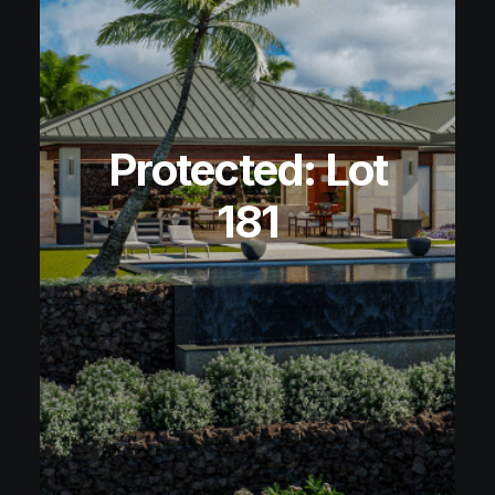
Protected: Lot
181