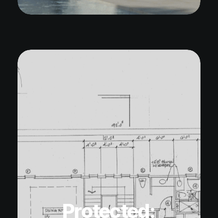
Protected: