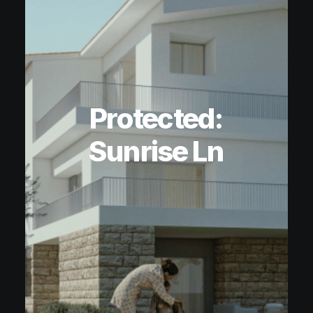
Protected:
Sunrise Ln