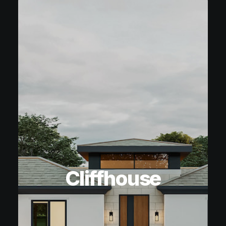
Cliffhouse