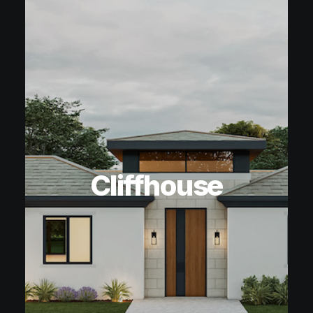
Cliffhouse