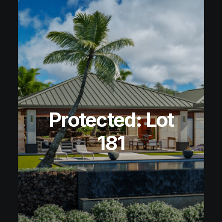
Protected: Lot
181