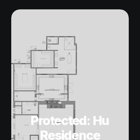
Protected: Hu
Residence