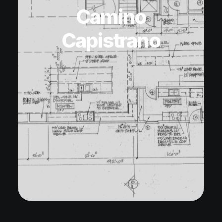
Camino
Capistrano