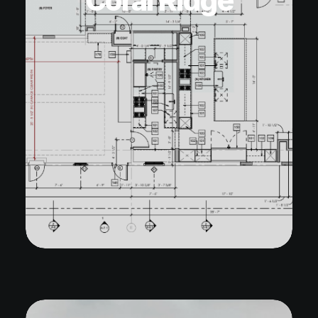
Coral Ridge