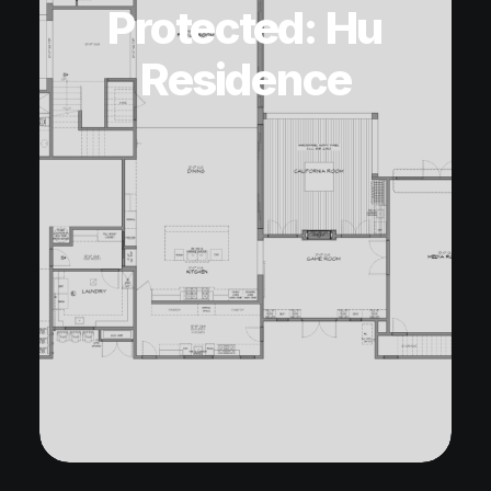
Protected: Hu
Residence