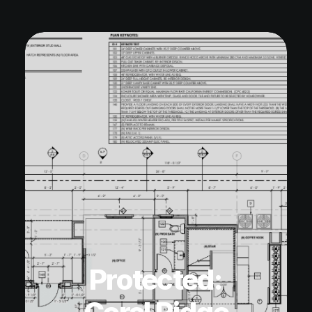
Protected: