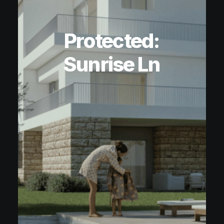
Protected:
Sunrise Ln