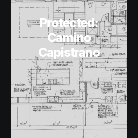
Protected:
Camino
Capistrano