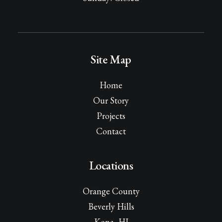
Site Map
Home
Our Story
Projects
Contact
Locations
Orange County
Beverly Hills
Kona, HI