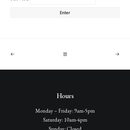
Hours
Monday – Friday: 9am-5pm
Saturday: 10am-4pm
Sunday: Closed