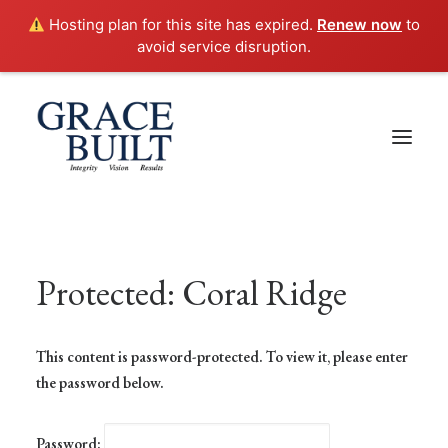
Hosting plan for this site has expired.
Renew now
to
avoid service disruption.
Protected: Coral Ridge
This content is password-protected. To view it, please enter
the password below.
Password: