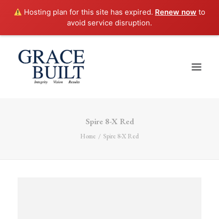
Hosting plan for this site has expired.
Renew now
to
avoid service disruption.
Spire 8-X Red
Home
Spire 8-X Red