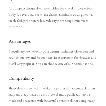
Its compact design size makes it ideal for travel or the perfect
body for everyday carry, the classic aluminum body gives it a
tactile feel, proprietary low-velocity port design minimizes
distortion.
Advantages
Proprietary low-velocity port design minimizes distortion and
rounds out low-end frequencies. In assortment for decades and
is still very popular. You can choose one of our combinations.
Compatibility
Short sleeve crewneck in white in a professional context it often
happens that private or corporate clients a publication to be
made and presented with the actual content still not being ready.