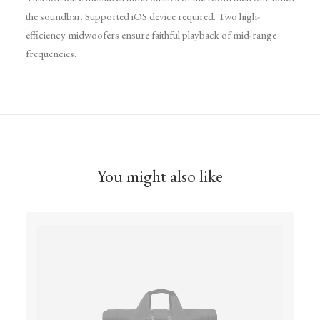
the soundbar. Supported iOS device required. Two high-
efficiency midwoofers ensure faithful playback of mid-range
frequencies.
You might also like