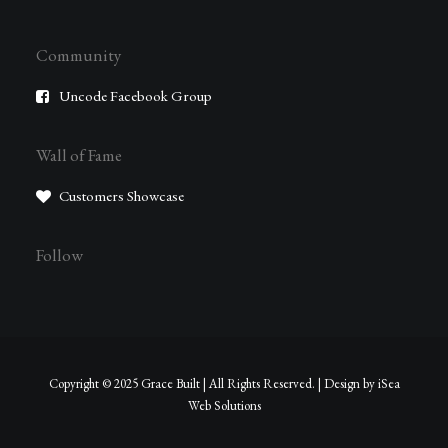
Community
Uncode Facebook Group
Wall of Fame
Customers Showcase
Follow
Copyright © 2025 Grace Built | All Rights Reserved. | Design by
iSea
Web Solutions