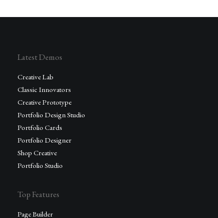
Latest Demos
Creative Lab
Classic Innovators
Creative Prototype
Portfolio Design Studio
Portfolio Cards
Portfolio Designer
Shop Creative
Portfolio Studio
Top Features
Page Builder