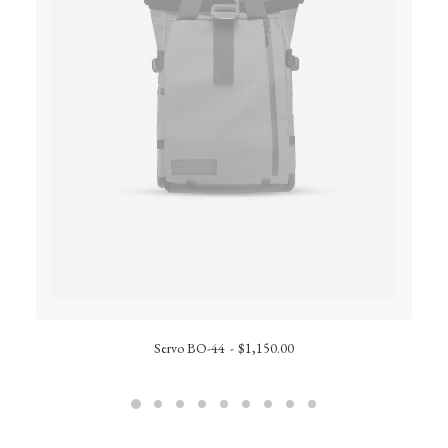
Servo BO-44
$
1,150.00