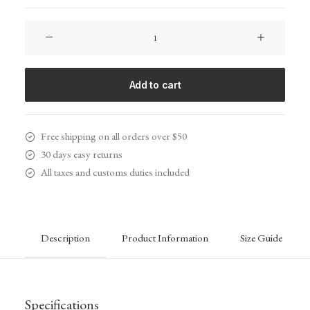
Spire
8-
X
Red
Add to cart
quantity
Free shipping on all orders over $50
30 days easy returns
All taxes and customs duties included
Description
Product Information
Size Guide
Specifications