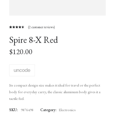
(
2
customer reviews)
Rated
2
Spire 8-X Red
4.50
out
of 5
based on
customer
$
120.00
ratings
Its compact design size makes it ideal for travel or the perfect
body for everyday carry, the classic aluminum body gives it a
tactile feel.
SKU:
9876498
Category:
Electronics