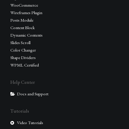
WooCommerce
Wireframes Plugin
Posts Module
Content Block
Dynamic Contents
Slides Scroll
Color Changer
Shape Dividers
WPML Certified
Help Center
Docs and Support
Tutorials
Video Tutorials