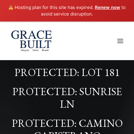
Hosting plan for this site has expired.
Renew now
to
avoid service disruption.
PROTECTED: LOT 181
PROTECTED: SUNRISE
LN
PROTECTED: CAMINO