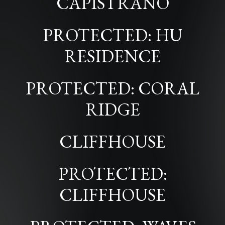
CAPISTRANO
PROTECTED: HU
RESIDENCE
PROTECTED: CORAL
RIDGE
CLIFFHOUSE
PROTECTED:
CLIFFHOUSE