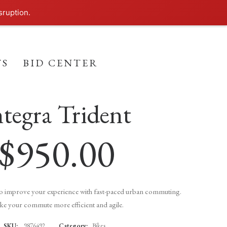
sruption.
TS
BID CENTER
(
2
customer reviews)
ntegra Trident
2
Rated
4.50
out
of 5
based on
$
950.00
customer
ratings
to improve your experience with fast-paced urban commuting.
e your commute more efficient and agile.
SKU:
9876492
Category:
Bikes