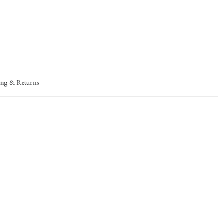
ing & Returns