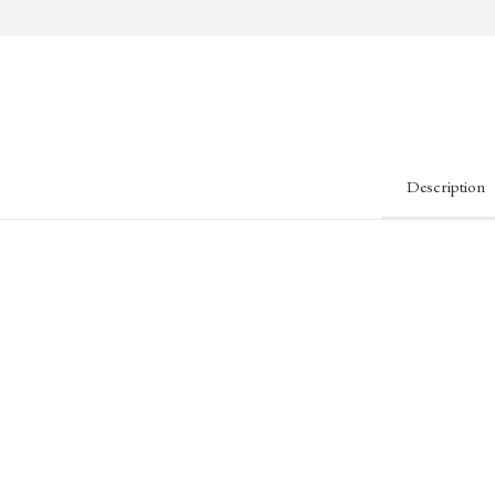
Description