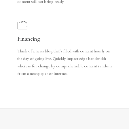
content still not being ready.
Financing
Think of a news blog that’s filled with content hourly on
the day of going live. Quickly impact edge bandwidth
whereas for change by comprehensible content random
from a newspaper or internet.