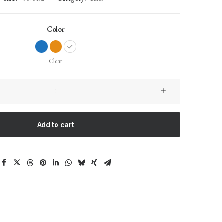
Color
Clear
Integra
Trident
quantity
Add to cart