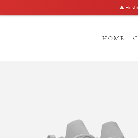
⚠️ Hosti
HOME