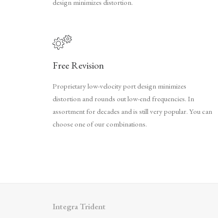
design minimizes distortion.
Free Revision
Proprietary low-velocity port design minimizes
distortion and rounds out low-end frequencies. In
assortment for decades and is still very popular. You can
choose one of our combinations.
Integra Trident