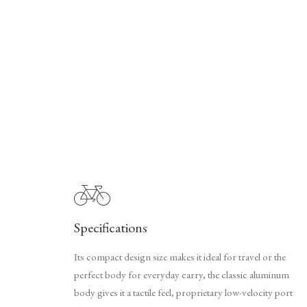
Specifications
Its compact design size makes it ideal for travel or the
perfect body for everyday carry, the classic aluminum
body gives it a tactile feel, proprietary low-velocity port