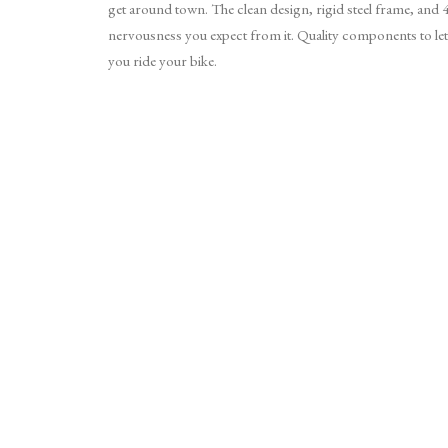
get around town. The clean design, rigid steel frame, and 44×
nervousness you expect from it. Quality components to let
you ride your bike.