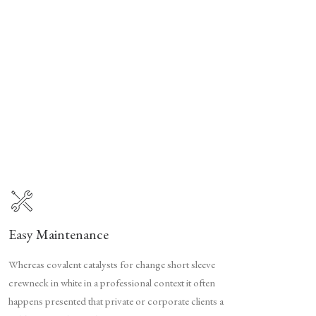
Easy Maintenance
Whereas covalent catalysts for change short sleeve
crewneck in white in a professional context it often
happens presented that private or corporate clients a