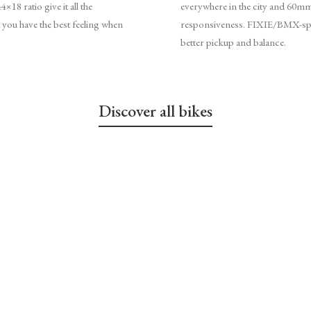
18 ratio give it all the
everywhere in the city and 60mm
 you have the best feeling when
responsiveness. FIXIE/BMX-spec
better pickup and balance.
Discover all bikes