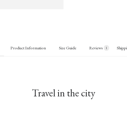
Product Information
Size Guide
Reviews
Shipp
1
Travel in the city