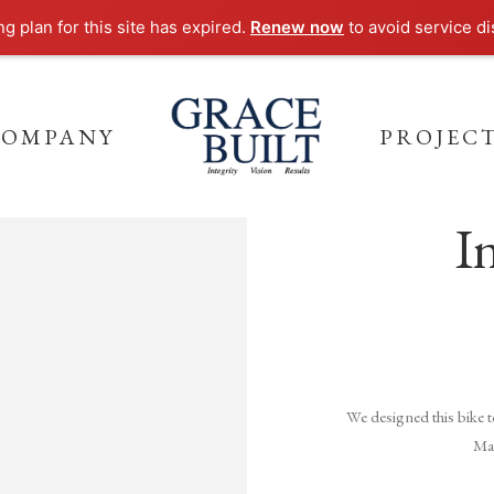
ng plan for this site has expired.
Renew now
to avoid service di
COMPANY
PROJEC
I
We designed this bike 
Mak