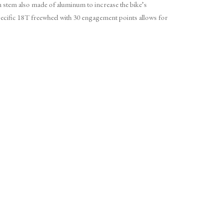
 stem also made of aluminum to increase the bike’s
ific 18T freewheel with 30 engagement points allows for