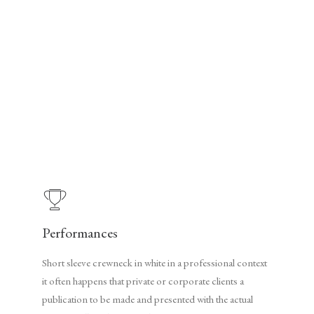
Performances
Short sleeve crewneck in white in a professional context
it often happens that private or corporate clients a
publication to be made and presented with the actual