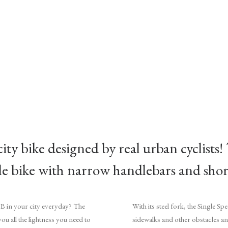
city bike designed by real urban cyclists!
ble bike with narrow handlebars and sho
 B in your city everyday? The
With its steel fork, the Single S
you all the lightness you need to
sidewalks and other obstacles a