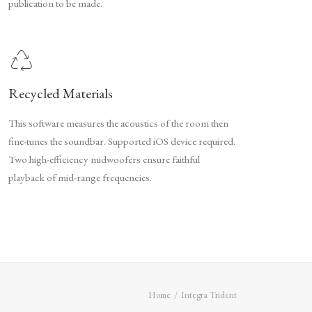
publication to be made.
Recycled Materials
This software measures the acoustics of the room then
fine-tunes the soundbar. Supported iOS device required.
Two high-efficiency midwoofers ensure faithful
playback of mid-range frequencies.
Home
Integra Trident