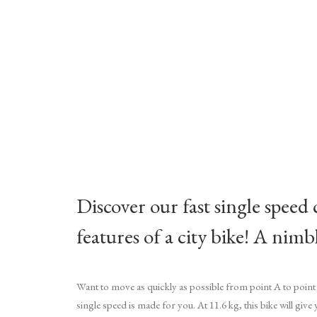
Discover our fast single speed 
features of a city bike! A nim
Want to move as quickly as possible from point A to point
single speed is made for you. At 11.6 kg, this bike will give 