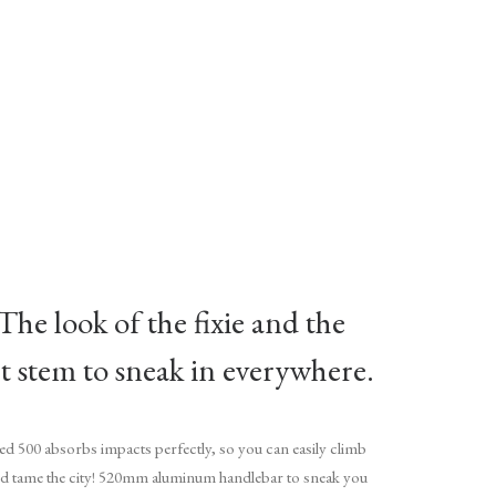
 The look of the fixie and the
rt stem to sneak in everywhere.
peed 500 absorbs impacts perfectly, so you can easily climb
nd tame the city! 520mm aluminum handlebar to sneak you