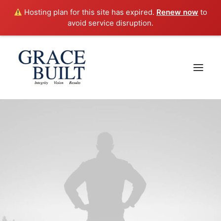
Hosting plan for this site has expired.
Renew now
to
avoid service disruption.