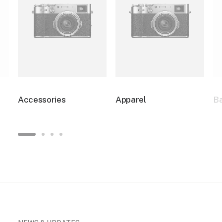
Accessories
Apparel
B