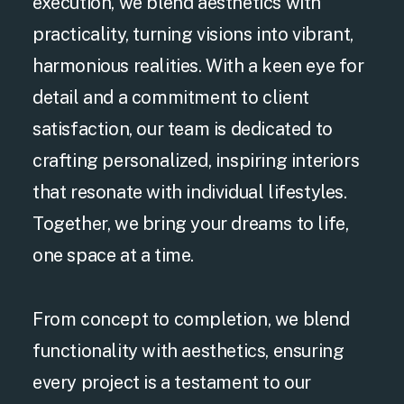
execution, we blend aesthetics with
practicality, turning visions into vibrant,
harmonious realities. With a keen eye for
detail and a commitment to client
satisfaction, our team is dedicated to
crafting personalized, inspiring interiors
that resonate with individual lifestyles.
Together, we bring your dreams to life,
one space at a time.
From concept to completion, we blend
functionality with aesthetics, ensuring
every project is a testament to our