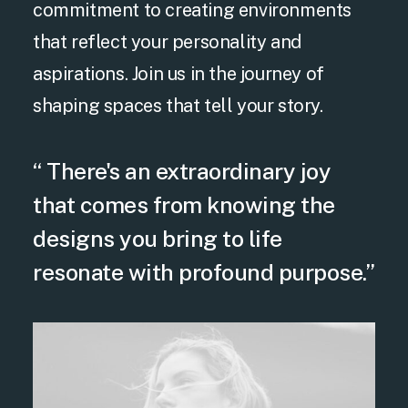
commitment to creating environments
that reflect your personality and
aspirations. Join us in the journey of
shaping spaces that tell your story.
“ There's an extraordinary joy
that comes from knowing the
designs you bring to life
resonate with profound purpose.”