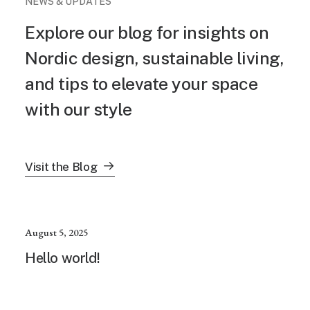
NEWS & UPDATES
Explore our blog for insights on
Nordic design, sustainable living,
and tips to elevate your space
with our style
Visit the Blog
August 5, 2025
Hello world!