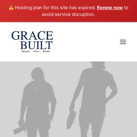
Hosting plan for this site has expired.
Renew now
to
avoid service disruption.