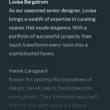
Lovisa Bergstrom
As our seasoned senior designer, Lovisa
brings a wealth of expertise in curating
spaces that exude elegance. With a
portfolio of successful projects, their
touch transforms every room into a
sophisticated haven.
Henrik Larsgaard
Known for pushing the boundaries of
design, Henrik injects fresh ideas into
every project. Their innovative approach
ensures that each space is a unique