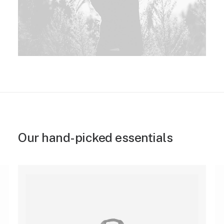
Our hand-picked essentials