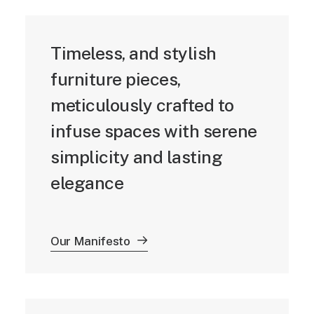
Timeless, and stylish
furniture pieces,
meticulously crafted to
infuse spaces with serene
simplicity and lasting
elegance
Our Manifesto