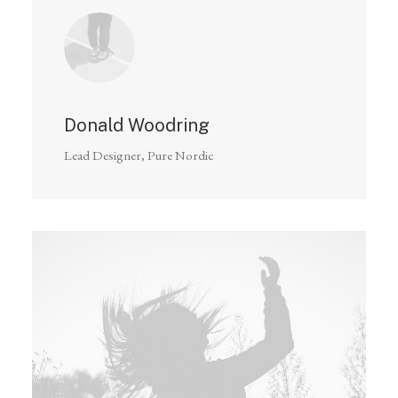
Donald Woodring
Lead Designer, Pure Nordic