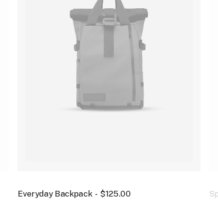
Everyday Backpack
$
125.00
S