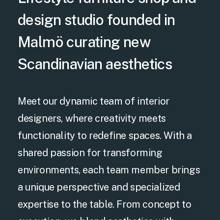
design studio founded in
Malmö curating new
Scandinavian aesthetics
Meet our dynamic team of interior
designers, where creativity meets
functionality to redefine spaces. With a
shared passion for transforming
environments, each team member brings
a unique perspective and specialized
expertise to the table. From concept to