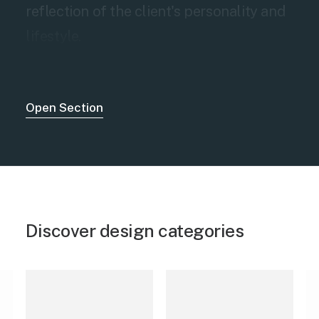
reflection of the client's personality and
lifestyle.
Open Section
Discover design categories