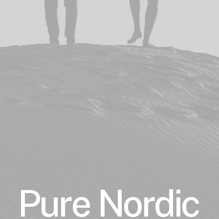
Pure
Nordic