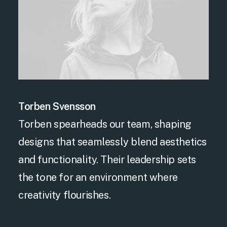
Torben Svensson
Torben spearheads our team, shaping
designs that seamlessly blend aesthetics
and functionality. Their leadership sets
the tone for an environment where
creativity flourishes.