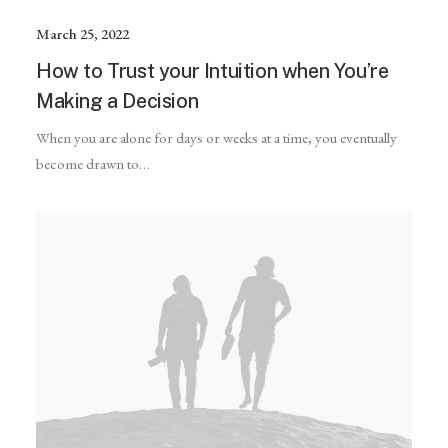
March 25, 2022
How to Trust your Intuition when You’re
Making a Decision
When you are alone for days or weeks at a time, you eventually
become drawn to…