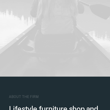
ABOUT THE FIRM
Lifestyle furniture shop and