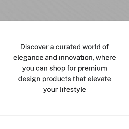
Discover a curated world of
elegance and innovation, where
you can shop for premium
design products that elevate
your lifestyle