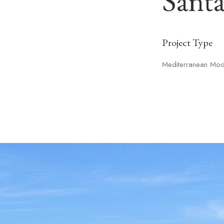
Sant
Project Type
Mediterranean Mo