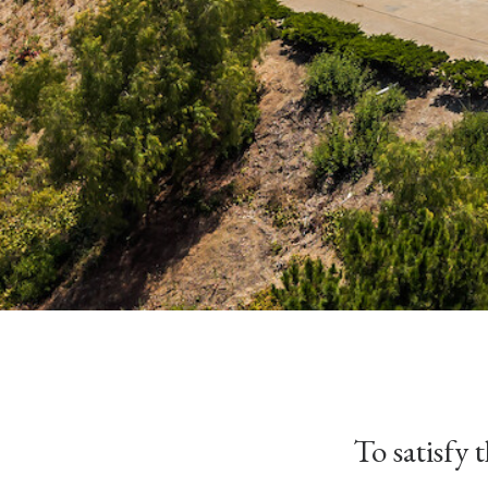
To satisfy 