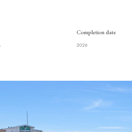
Completion date
A
2026