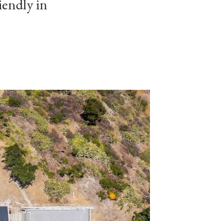
iendly in