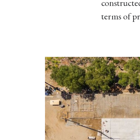
constructe
terms of pr