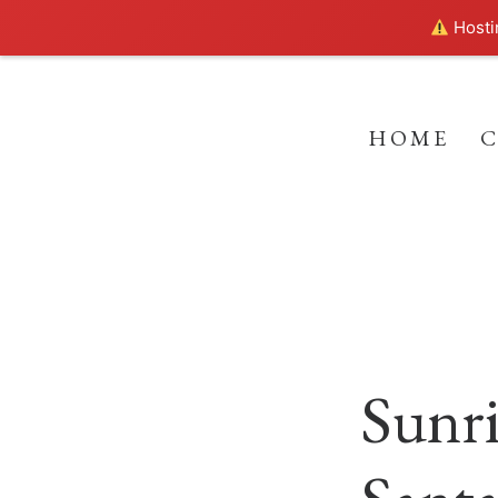
Hostin
HOME
Sunri