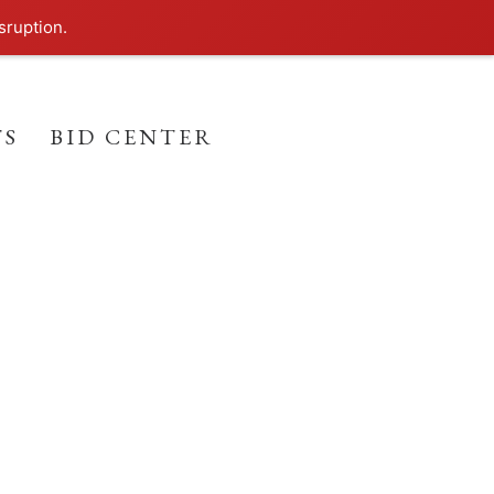
sruption.
TS
BID CENTER