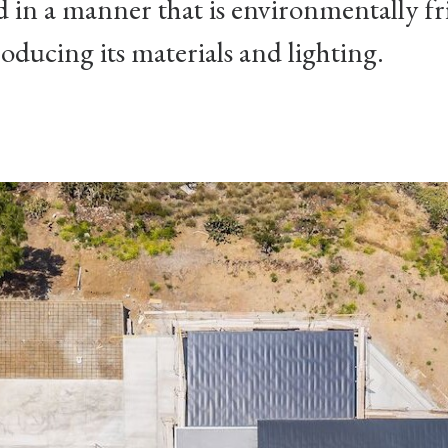
d in a manner that is environmentally fr
oducing its materials and lighting.