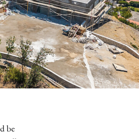
ld be