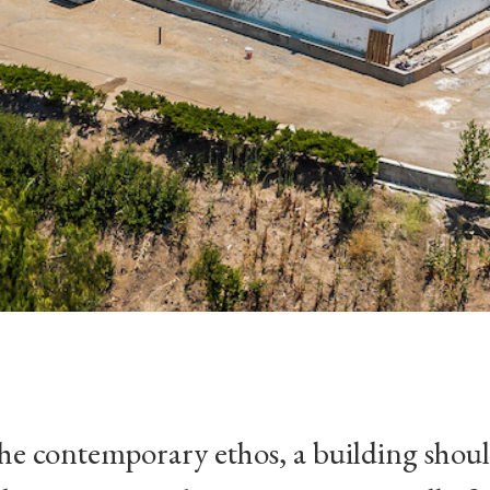
the contemporary ethos, a building shou