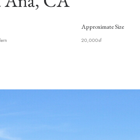
a Ana, CA
Approximate Size
dern
20,000sf