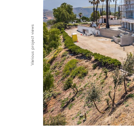
Various project views