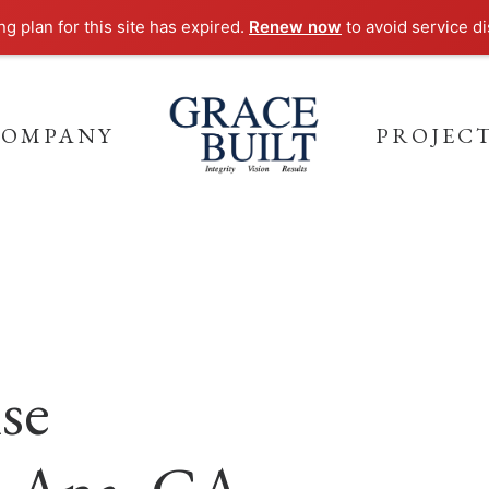
g plan for this site has expired.
Renew now
to avoid service di
COMPANY
PROJEC
se