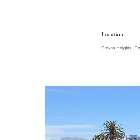
Location
Cowan Heights, C