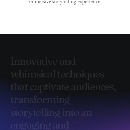
immersive storytelling experience.
I
n
n
o
v
a
t
i
v
e
a
n
d
w
h
i
m
s
i
c
a
l
t
e
c
h
n
i
q
u
e
s
t
h
a
t
c
a
p
t
i
v
a
t
e
a
u
d
i
e
n
c
e
s
,
t
r
a
n
s
f
o
r
m
i
n
g
s
t
o
r
y
t
e
l
l
i
n
g
i
n
t
o
a
n
e
n
g
a
g
i
n
g
a
n
d