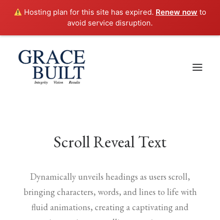
Hosting plan for this site has expired.
Renew now
to
avoid service disruption.
Scroll Reveal Text
Dynamically unveils headings as users scroll,
bringing characters, words, and lines to life with
fluid animations, creating a captivating and