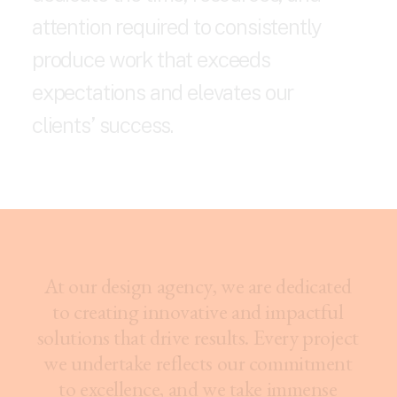
a
t
t
e
n
t
i
o
n
r
e
q
u
i
r
e
d
t
o
c
o
n
s
i
s
t
e
n
t
l
y
p
r
o
d
u
c
e
w
o
r
k
t
h
a
t
e
x
c
e
e
d
s
e
x
p
e
c
t
a
t
i
o
n
s
a
n
d
e
l
e
v
a
t
e
s
o
u
r
c
l
i
e
n
t
s
’
s
u
c
c
e
s
s
.
A
t
o
u
r
d
e
s
i
g
n
a
g
e
n
c
y
,
w
e
a
r
e
d
e
d
i
c
a
t
e
d
t
o
c
r
e
a
t
i
n
g
i
n
n
o
v
a
t
i
v
e
a
n
d
i
m
p
a
c
t
f
u
l
s
o
l
u
t
i
o
n
s
t
h
a
t
d
r
i
v
e
r
e
s
u
l
t
s
.
E
v
e
r
y
p
r
o
j
e
c
t
w
e
u
n
d
e
r
t
a
k
e
r
e
f
l
e
c
t
s
o
u
r
c
o
m
m
i
t
m
e
n
t
t
o
e
x
c
e
l
l
e
n
c
e
,
a
n
d
w
e
t
a
k
e
i
m
m
e
n
s
e