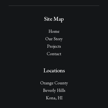
Site Map
Home
Our Story
Projects
Contact
Locations
Orange County
Beverly Hills
Kona, HI