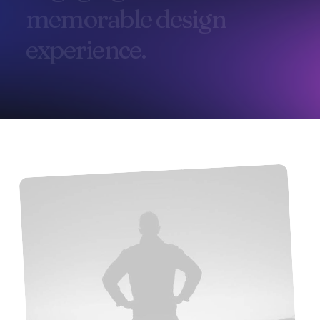
m
e
m
o
r
a
b
l
e
d
e
s
i
g
n
e
x
p
e
r
i
e
n
c
e
.