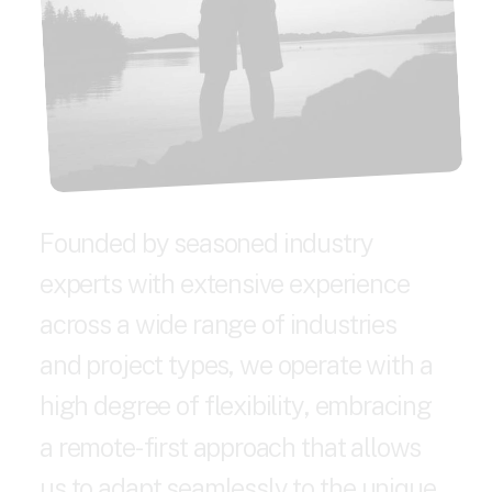
F
o
u
n
d
e
d
b
y
s
e
a
s
o
n
e
d
i
n
d
u
s
t
r
y
e
x
p
e
r
t
s
w
i
t
h
e
x
t
e
n
s
i
v
e
e
x
p
e
r
i
e
n
c
e
a
c
r
o
s
s
a
w
i
d
e
r
a
n
g
e
o
f
i
n
d
u
s
t
r
i
e
s
a
n
d
p
r
o
j
e
c
t
t
y
p
e
s
,
w
e
o
p
e
r
a
t
e
w
i
t
h
a
h
i
g
h
d
e
g
r
e
e
o
f
f
l
e
x
i
b
i
l
i
t
y
,
e
m
b
r
a
c
i
n
g
a
r
e
m
o
t
e
-
f
i
r
s
t
a
p
p
r
o
a
c
h
t
h
a
t
a
l
l
o
w
s
u
s
t
o
a
d
a
p
t
s
e
a
m
l
e
s
s
l
y
t
o
t
h
e
u
n
i
q
u
e