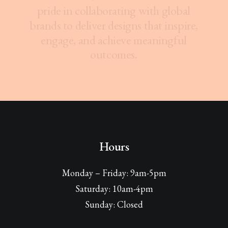
p
r
i
d
e
i
n
c
o
l
l
a
b
o
r
a
t
i
n
g
w
i
t
h
g
l
o
b
a
l
b
r
a
n
d
s
t
o
d
e
l
i
v
e
r
d
e
s
i
g
n
s
t
h
a
t
i
n
s
p
i
r
e
,
e
n
g
a
g
e
,
a
n
d
a
c
h
i
e
v
e
m
e
a
n
i
n
g
f
u
l
o
u
t
c
o
m
e
s
.
Hours
Monday – Friday: 9am-5pm
Saturday: 10am-4pm
Sunday: Closed