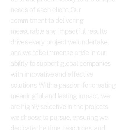
n
e
e
d
s
o
f
e
a
c
h
c
l
i
e
n
t
.
O
u
r
c
o
m
m
i
t
m
e
n
t
t
o
d
e
l
i
v
e
r
i
n
g
m
e
a
s
u
r
a
b
l
e
a
n
d
i
m
p
a
c
t
f
u
l
r
e
s
u
l
t
s
d
r
i
v
e
s
e
v
e
r
y
p
r
o
j
e
c
t
w
e
u
n
d
e
r
t
a
k
e
,
a
n
d
w
e
t
a
k
e
i
m
m
e
n
s
e
p
r
i
d
e
i
n
o
u
r
a
b
i
l
i
t
y
t
o
s
u
p
p
o
r
t
g
l
o
b
a
l
c
o
m
p
a
n
i
e
s
w
i
t
h
i
n
n
o
v
a
t
i
v
e
a
n
d
e
f
f
e
c
t
i
v
e
s
o
l
u
t
i
o
n
s
.
W
i
t
h
a
p
a
s
s
i
o
n
f
o
r
c
r
e
a
t
i
n
g
m
e
a
n
i
n
g
f
u
l
a
n
d
l
a
s
t
i
n
g
i
m
p
a
c
t
,
w
e
a
r
e
h
i
g
h
l
y
s
e
l
e
c
t
i
v
e
i
n
t
h
e
p
r
o
j
e
c
t
s
w
e
c
h
o
o
s
e
t
o
p
u
r
s
u
e
,
e
n
s
u
r
i
n
g
w
e
d
e
d
i
c
a
t
e
t
h
e
t
i
m
e
,
r
e
s
o
u
r
c
e
s
,
a
n
d