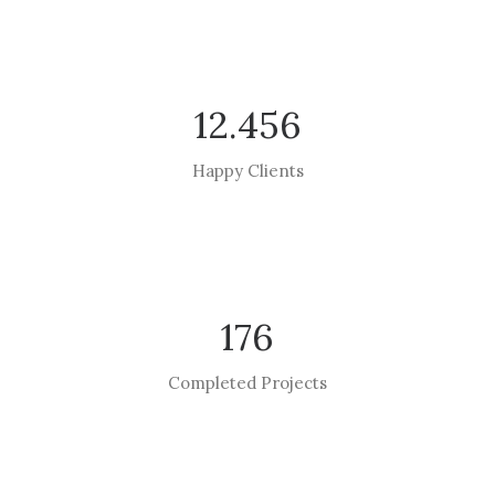
12.456
Happy Clients
176
Completed Projects