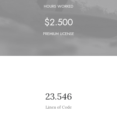
HOURS WORKED
$
2.500
PREMIUM LICENSE
23.546
Lines of Code