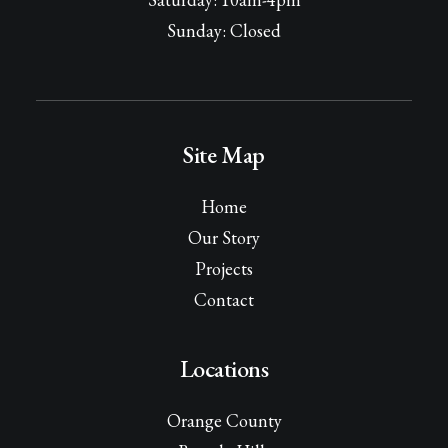
Sunday: Closed
Site Map
Home
Our Story
Projects
Contact
Locations
Orange County