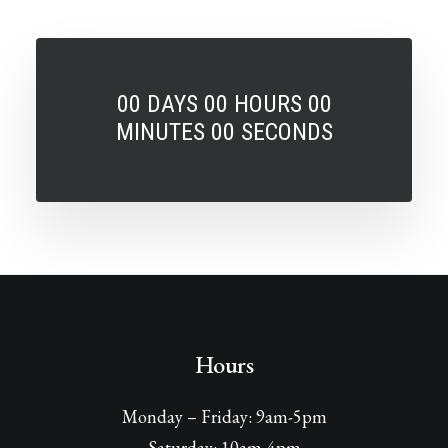
00
DAYS
00
HOURS
00
MINUTES
00
SECONDS
Hours
Monday – Friday: 9am-5pm
Saturday: 10am-4pm