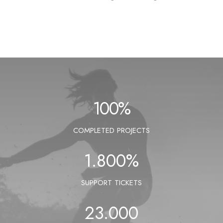
100
%
COMPLETED PROJECTS
1.800
%
SUPPORT TICKETS
23.000