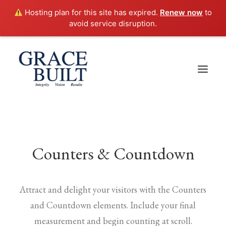
Hosting plan for this site has expired.
Renew now
to
avoid service disruption.
Counters & Countdown
Attract and delight your visitors with the Counters
and Countdown elements. Include your final
measurement and begin counting at scroll.