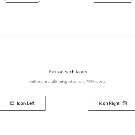
Button with icons
Buttons are fully integrated with 900+ icons.
Icon Left
Icon Right