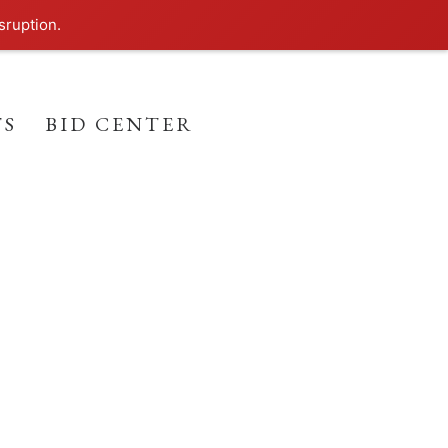
sruption.
TS
BID CENTER