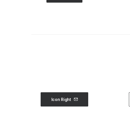
Icon Right