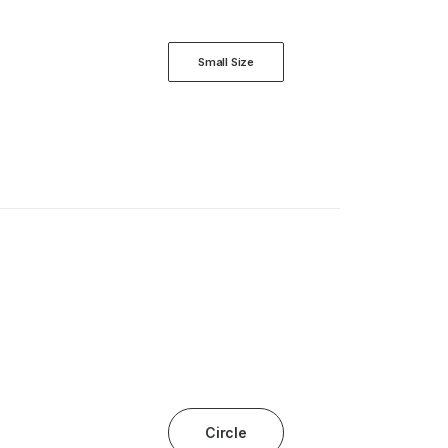
Small Size
Circle