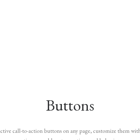
Buttons
ractive call-to-action buttons on any page, customize them wit