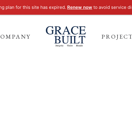
g plan for this site has expired.
Renew now
to avoid service di
COMPANY
PROJEC