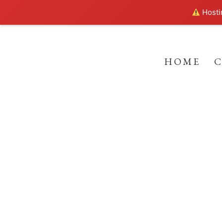
Hostin
HOME