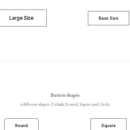
Large Size
Base Size
Button shapes
4 different shapes: Default, Round, Square and Circle.
Round
Square