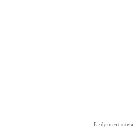
Easily insert inte