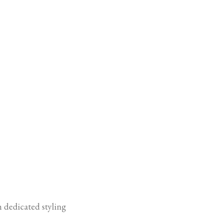
h dedicated styling