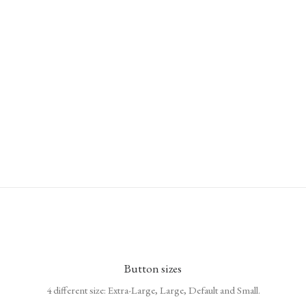
Button sizes
4 different size: Extra-Large, Large, Default and Small.