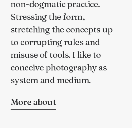
non-dogmatic practice.
Stressing the form,
stretching the concepts up
to corrupting rules and
misuse of tools. I like to
conceive photography as
system and medium.
More about