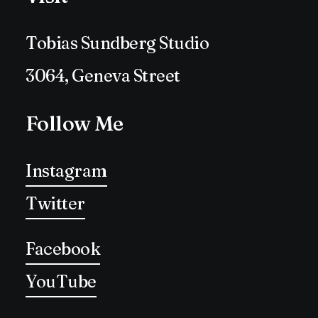
Tobias Sundberg Studio
3064, Geneva Street
Follow Me
Instagram
Twitter
Facebook
YouTube