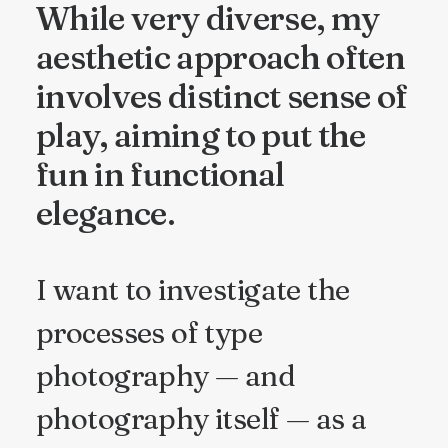
While very diverse, my
aesthetic approach often
involves distinct sense of
play, aiming to put the
fun in functional
elegance.
I want to investigate the
processes of type
photography — and
photography itself — as a