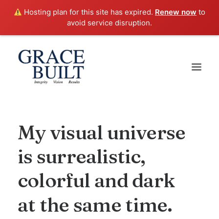
Hosting plan for this site has expired.
Renew now
to
avoid service disruption.
My
visual
universe
is
surrealistic,
colorful
and
dark
at
the
same
time.