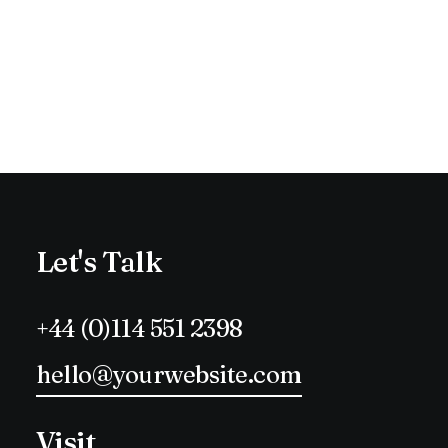
Let's Talk
+44 (0)114 551 2398
hello@yourwebsite.com
Visit