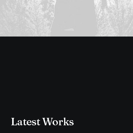
Latest Works