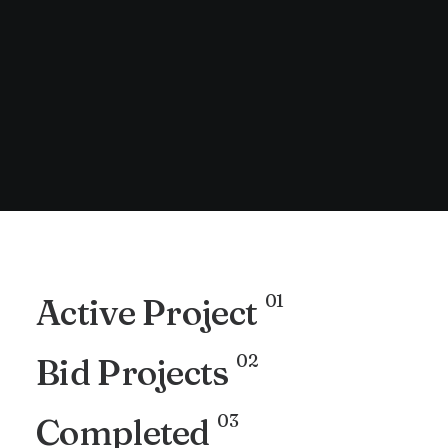
01
Active Project
02
Bid Projects
03
Completed