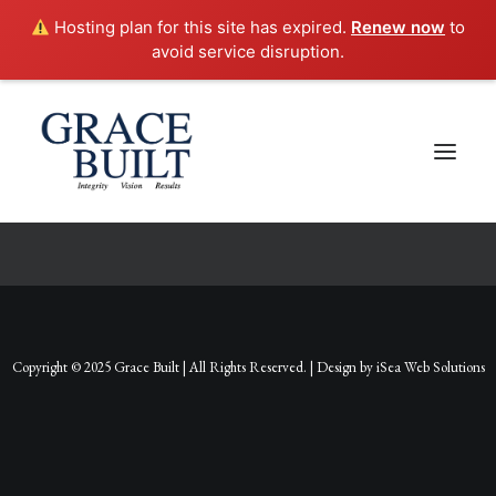
Hosting plan for this site has expired.
Renew now
to
avoid service disruption.
Checkout Details
Copyright © 2025 Grace Built | All Rights Reserved. | Design by
iSea Web Solutions