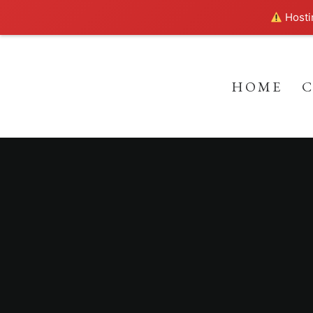
Hostin
HOME