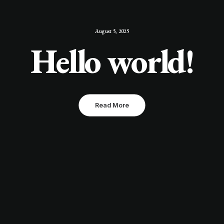
August 5, 2025
Hello world!
Read More