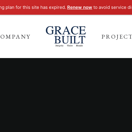
g plan for this site has expired.
Renew now
to avoid service di
COMPANY
PROJEC