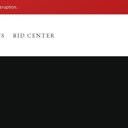
sruption.
TS
BID CENTER