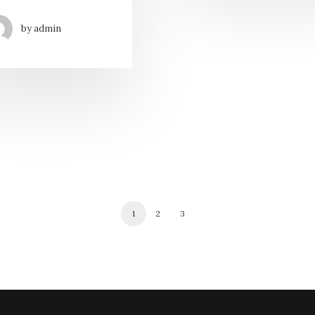
by admin
1
2
3