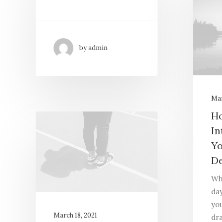
by admin
Mar
Ho
In
Yo
De
Wh
day
yo
March 18, 2021
dr