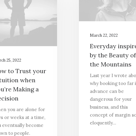
March 22, 2022
Everyday inspir
by the Beauty of
ch 25, 2022
the Mountains
w to Trust your
Last year I wrote ab
tuition when
why booking too far 
u’re Making a
advance can be
cision
dangerous for your
business, and this
en you are alone for
concept of margin s
s or weeks at a time,
eloquently…
u eventually become
awn to people.