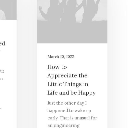
ed
March 20, 2022
How to
out
Appreciate the
in
Little Things in
Life and be Happy
Just the other day I
o
happened to wake up
early. That is unusual for
an engineering