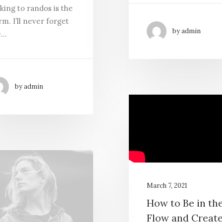
king to randos is the
m. I’ll never forget
by admin
e…
by admin
March 7, 2021
How to Be in th
Flow and Creat