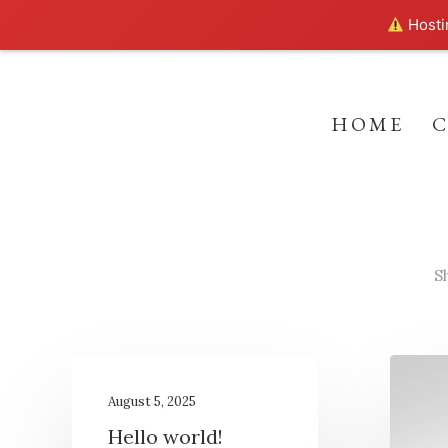
Hostin
HOME
S
August 5, 2025
Hello world!