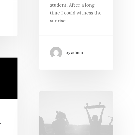
student. After a long
time I could witness the
sunrise.…
by admin
e
e