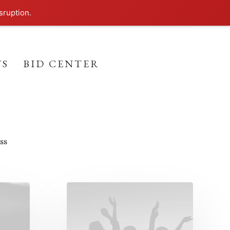
sruption.
TS
BID CENTER
ss