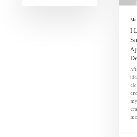
Mar
I 
Si
Ap
De
Af
ide
cle
cr
my
em
mo