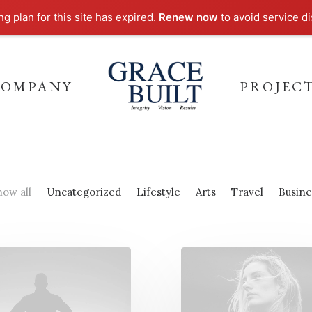
g plan for this site has expired.
Renew now
to avoid service di
COMPANY
PROJEC
how all
Uncategorized
Lifestyle
Arts
Travel
Busine