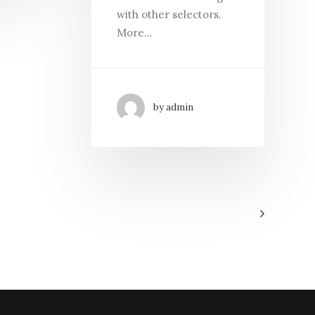
with other selectors.
More…
by admin