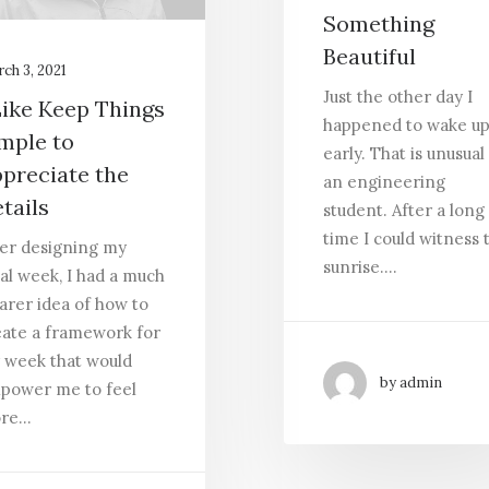
Something
Beautiful
ch 3, 2021
Just the other day I
Like Keep Things
happened to wake u
mple to
early. That is unusual
preciate the
an engineering
tails
student. After a long
time I could witness 
ter designing my
sunrise.…
al week, I had a much
arer idea of how to
eate a framework for
 week that would
by admin
power me to feel
re…