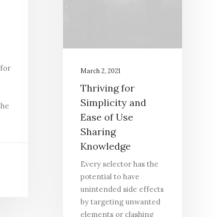
p
 for
March 2, 2021
Thriving for
Simplicity and
the
Ease of Use
Sharing
Knowledge
Every selector has the
potential to have
unintended side effects
by targeting unwanted
elements or clashing