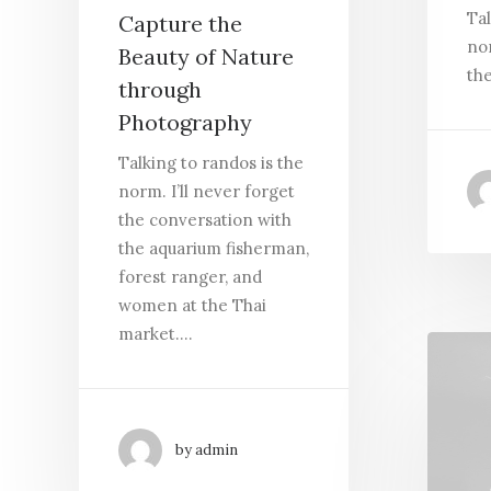
Tal
Capture the
nor
Beauty of Nature
th
through
Photography
Talking to randos is the
norm. I’ll never forget
the conversation with
the aquarium fisherman,
forest ranger, and
women at the Thai
market.…
by admin