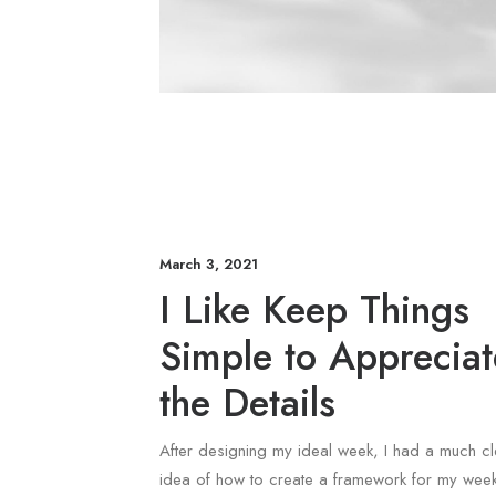
March 3, 2021
I Like Keep Things
Simple to Appreciat
the Details
After designing my ideal week, I had a much cl
idea of how to create a framework for my week