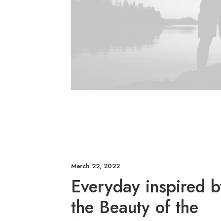
March 22, 2022
Everyday inspired b
the Beauty of the