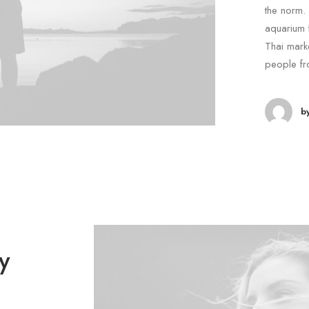
the norm. 
aquarium 
Thai marke
people fr
b
y