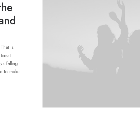
the
 and
That is
time I
ys falling
le to make