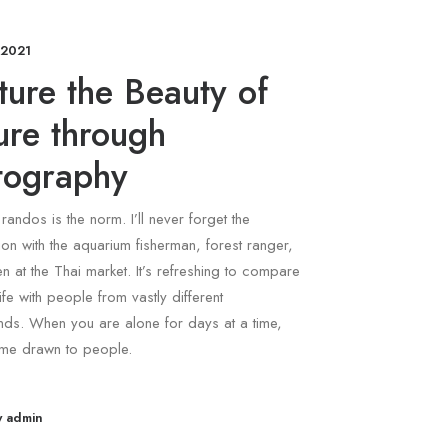
 2021
ure the Beauty of
ure through
tography
 randos is the norm. I’ll never forget the
on with the aquarium fisherman, forest ranger,
 at the Thai market. It’s refreshing to compare
ife with people from vastly different
ds. When you are alone for days at a time,
me drawn to people.
y admin