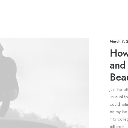
March 7, 
How
and
Beau
Just the o
unusual fo
could witn
on my bod
it to coll
different.