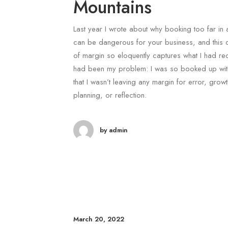
Mountains
Last year I wrote about why booking too far in
can be dangerous for your business, and this 
of margin so eloquently captures what I had r
had been my problem: I was so booked up with
that I wasn’t leaving any margin for error, growt
planning, or reflection.
by admin
March 20, 2022