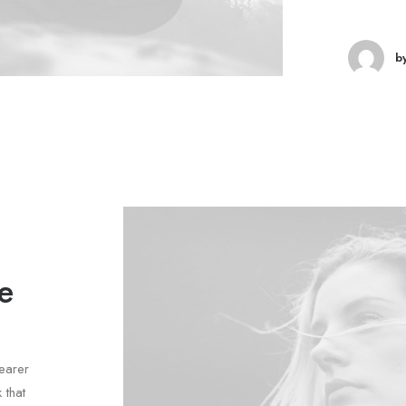
b
e
earer
 that