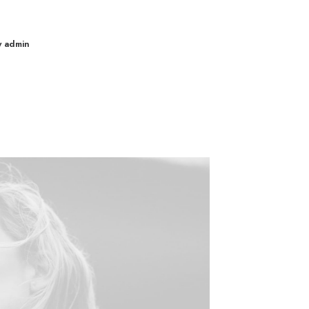
y admin