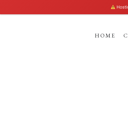
Hostin
HOME