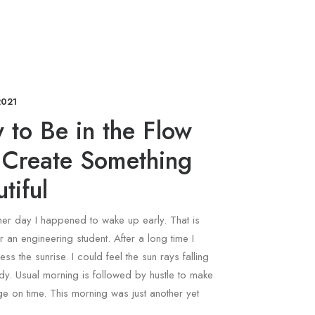
2021
 to Be in the Flow
 Create Something
tiful
ther day I happened to wake up early. That is
r an engineering student. After a long time I
ess the sunrise. I could feel the sun rays falling
y. Usual morning is followed by hustle to make
ege on time. This morning was just another yet