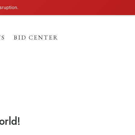
sruption.
TS
BID CENTER
orld!