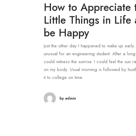
How to Appreciate 
Little Things in Life
be Happy
Just the other day I happened to wake up early. 
unusual for an engineering student. After a long 
could witness the sunrise. I could feel the sun ra
on my body. Usual morning is followed by hust
it to college on time.
by admin