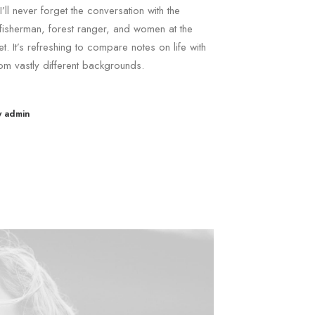
I’ll never forget the conversation with the
fisherman, forest ranger, and women at the
t. It’s refreshing to compare notes on life with
om vastly different backgrounds.
y admin