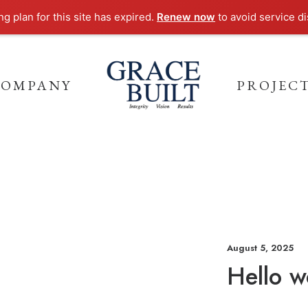
g plan for this site has expired.
Renew now
to avoid service di
COMPANY
PROJEC
August 5, 2025
Hello w