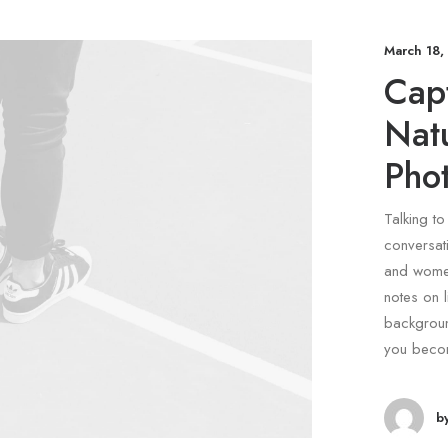
March 18,
Capt
Nat
Pho
Talking to
conversati
and women
notes on l
backgroun
you beco
b