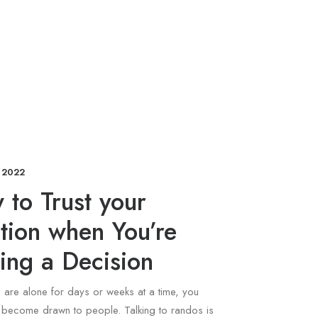
 2022
to Trust your
ition when You’re
ing a Decision
are alone for days or weeks at a time, you
y become drawn to people. Talking to randos is