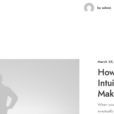
by admin
March 25,
How 
Intu
Mak
When you 
eventuall