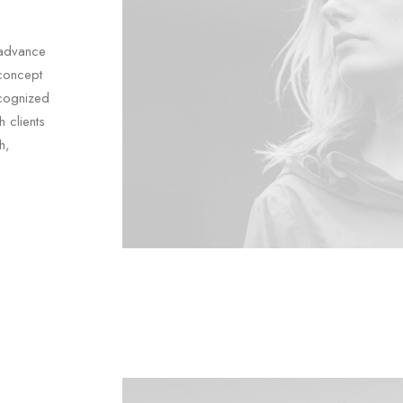
 advance
concept
ecognized
 clients
h,