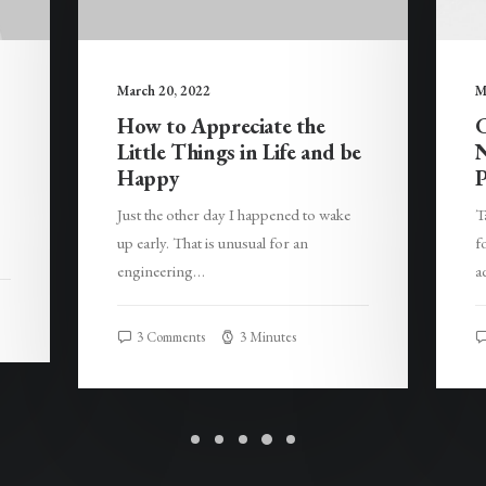
March 20, 2022
M
How to Appreciate the
C
Little Things in Life and be
N
Happy
P
Just the other day I happened to wake
T
up early. That is unusual for an
f
engineering…
a
3 Comments
3 Minutes