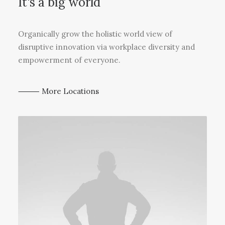
It's a big world
Organically grow the holistic world view of
disruptive innovation via workplace diversity and
empowerment of everyone.
⸻ More Locations