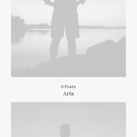
6 Posts
Arts