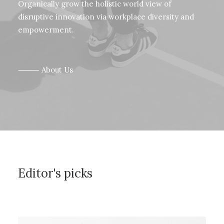
Organically grow the holistic world view of
disruptive innovation via workplace diversity and
empowerment.
⸻ About Us
Editor's picks