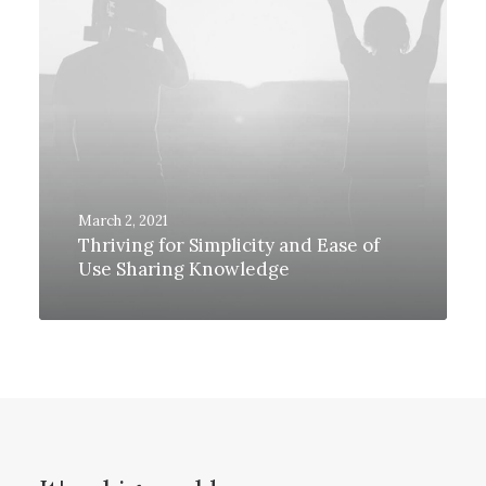
March 2, 2021
Thriving for Simplicity and Ease of
Use Sharing Knowledge