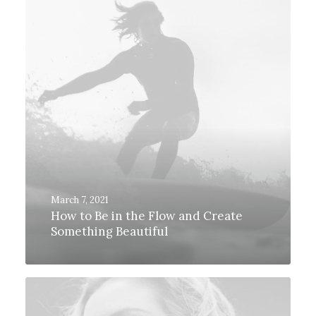
March 7, 2021
How to Be in the Flow and Create
Something Beautiful