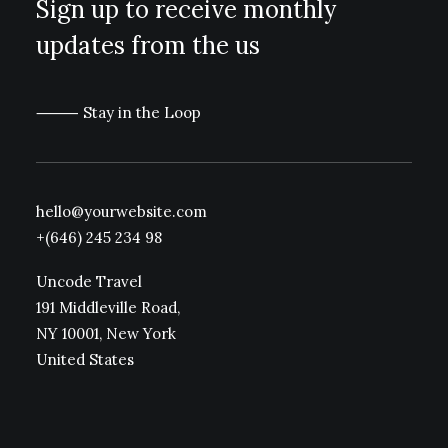
Sign up to receive monthly
updates from the us
⸻ Stay in the Loop
hello@yourwebsite.com
+(646) 245 234 98
Uncode Travel
191 Middleville Road,
NY 10001, New York
United States