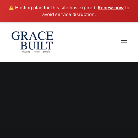
Hosting plan for this site has expired.
Renew now
to
avoid service disruption.