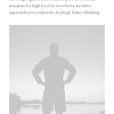
synopsis for high level to overviews, iterative
approaches to corporate strategy foster thinking.