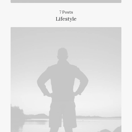
7 Posts
Lifestyle