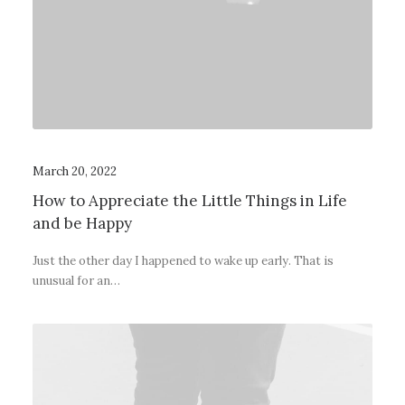
March 20, 2022
How to Appreciate the Little Things in Life
and be Happy
Just the other day I happened to wake up early. That is
unusual for an…