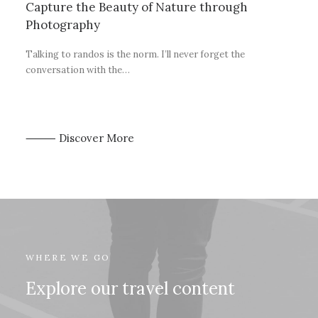
Capture the Beauty of Nature through
Photography
Talking to randos is the norm. I’ll never forget the
conversation with the…
⸻ Discover More
WHERE WE GO
Explore our travel content