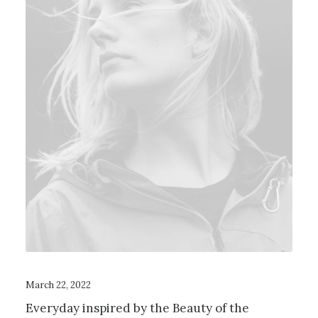
March 22, 2022
Everyday inspired by the Beauty of the