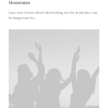
Mountains
Last year I wrote about why booking too far in advance can
be dangerous for…