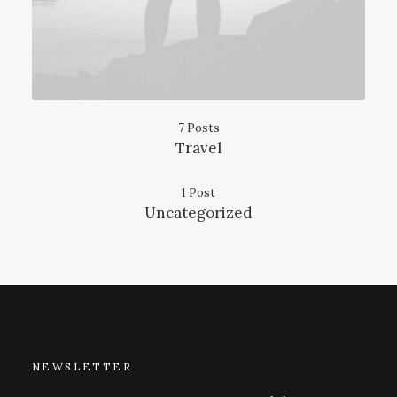
7 Posts
Travel
1 Post
Uncategorized
NEWSLETTER