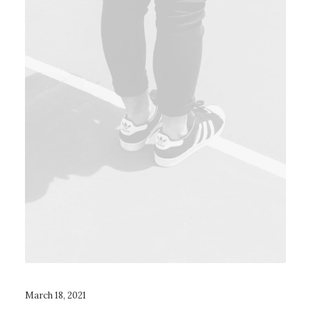
March 18, 2021