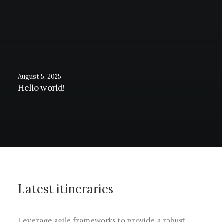
August 5, 2025
Hello world!
Latest itineraries
Leverage agile frameworks to provide a robust