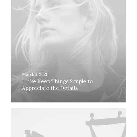
March 3, 2021
I Like Keep Things Simple to
Appreciate the Details