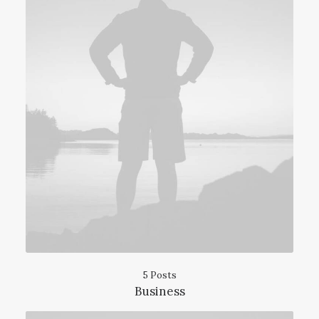
5 Posts
Business