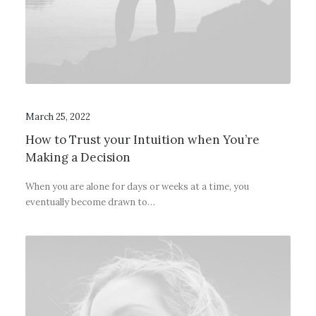
March 25, 2022
How to Trust your Intuition when You’re
Making a Decision
When you are alone for days or weeks at a time, you
eventually become drawn to…