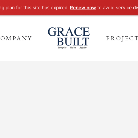
ng plan for this site has expired.
Renew now
to avoid service di
COMPANY
PROJEC