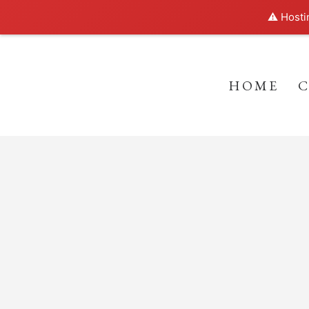
⚠️ Hosti
HOME