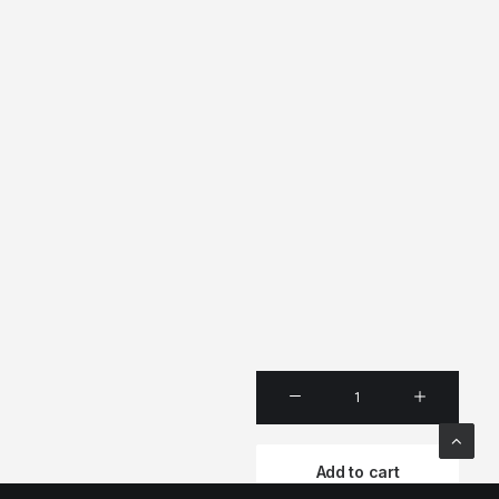
Produ
Full-
Scree
Add to cart
quanti