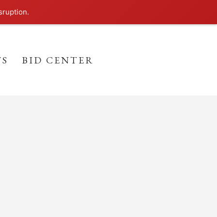
sruption.
TS
BID CENTER