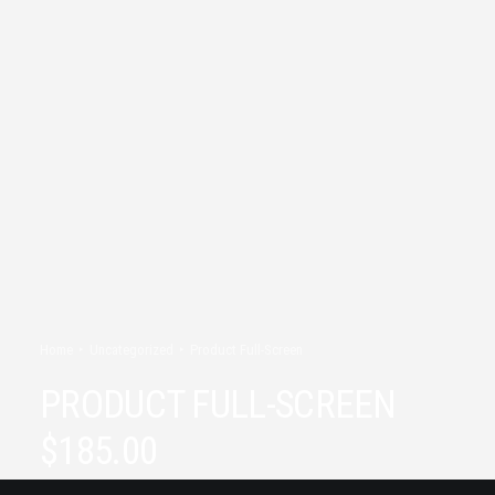
Home
Uncategorized
Product Full-Screen
PRODUCT FULL-SCREEN
$
185.00