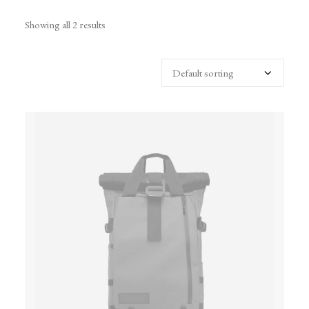
Showing all 2 results