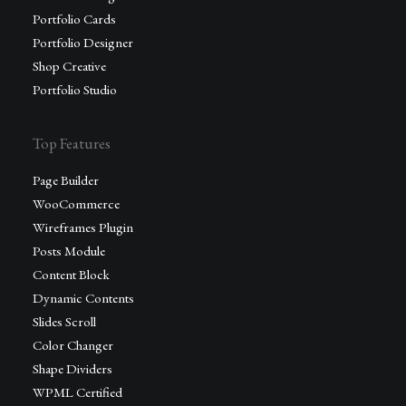
Portfolio Cards
Portfolio Designer
Shop Creative
Portfolio Studio
Top Features
Page Builder
WooCommerce
Wireframes Plugin
Posts Module
Content Block
Dynamic Contents
Slides Scroll
Color Changer
Shape Dividers
WPML Certified