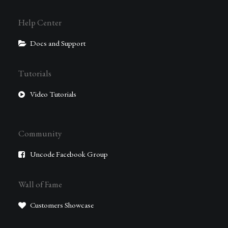
Help Center
Docs and Support
Tutorials
Video Tutorials
Community
Uncode Facebook Group
Wall of Fame
Customers Showcase