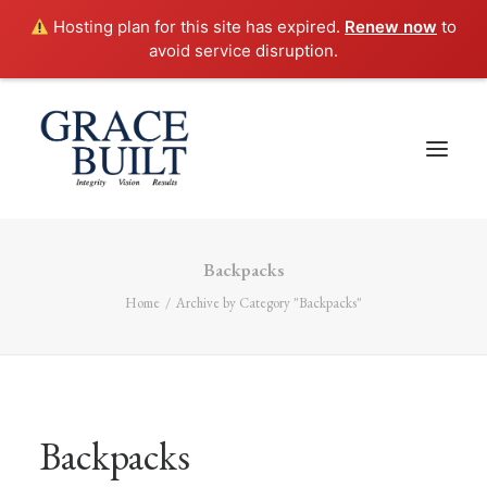
Hosting plan for this site has expired.
Renew now
to
avoid service disruption.
Backpacks
Home
Archive by Category "Backpacks"
Backpacks