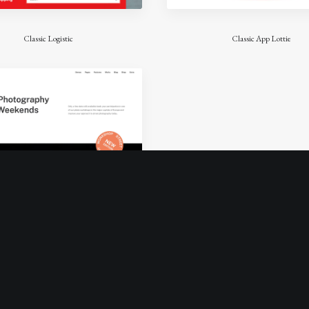
Classic Logistic
Classic App Lottie
Classic Workshop