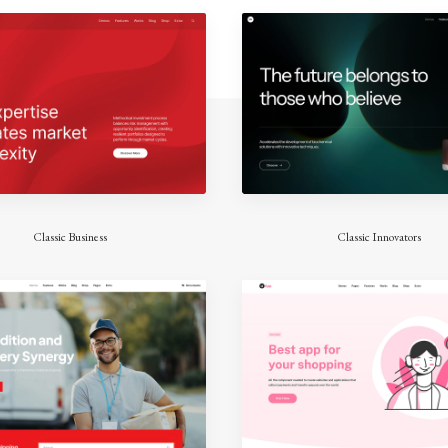
Classic Business
Classic Innovators