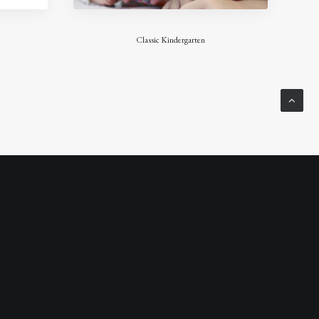
Classic Kindergarten