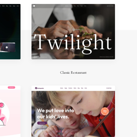
Classic Restaurant