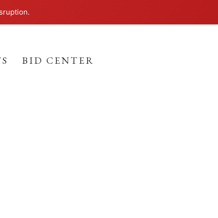
sruption.
TS
BID CENTER