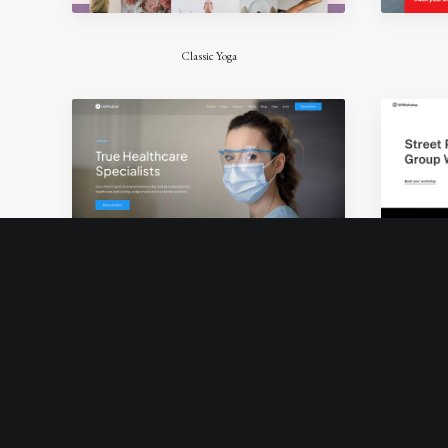
Classic Yoga
Classic Medical