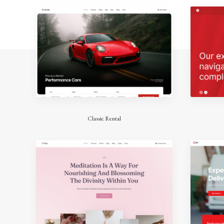
Classic Rental