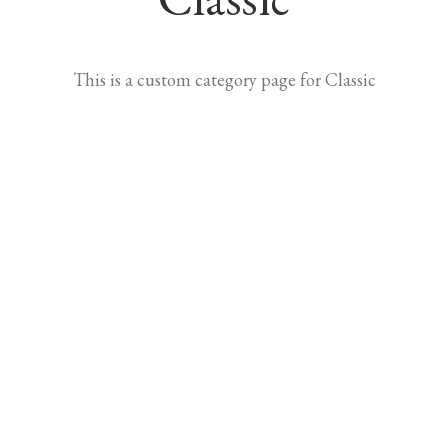
This is a custom category page for Classic