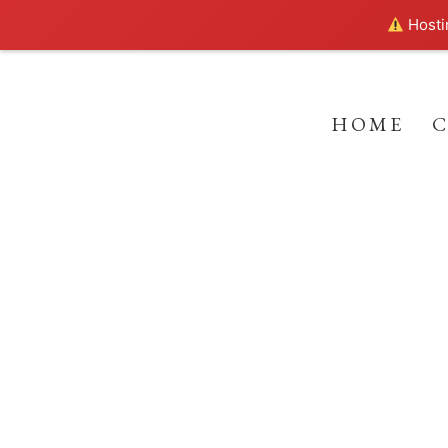
Hostin
HOME