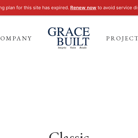
g plan for this site has expired.
Renew now
to avoid service di
COMPANY
PROJEC
Classic