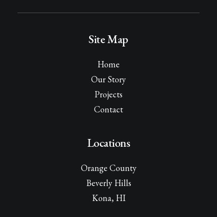
Site Map
Home
Our Story
Projects
Contact
Locations
Orange County
Beverly Hills
Kona, HI