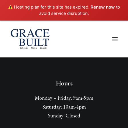
Hosting plan for this site has expired.
Renew now
to
avoid service disruption.
Hours
Monday – Friday: 9am-5pm
Saturday: 10am-4pm
Sunday: Closed