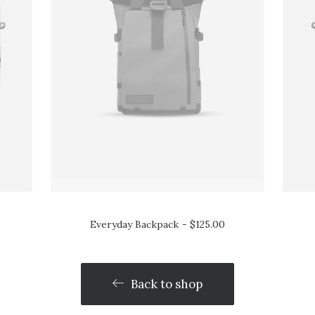
Everyday Backpack
$
125.00
Back to shop