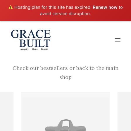
Hosting plan for this site has expired.
Renew now
to
avoid service disruption.
Your cart is empty
Check our bestsellers or back to the main
shop