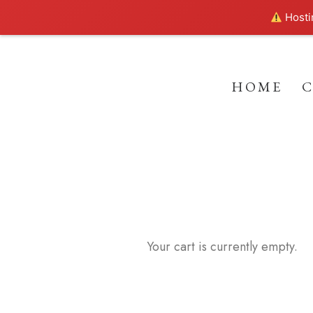
Hostin
HOME
Your cart is currently empty.