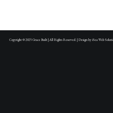
Copyright © 2025 Grace Built | All Rights Reserved. | Design by
iSea Web Soluti