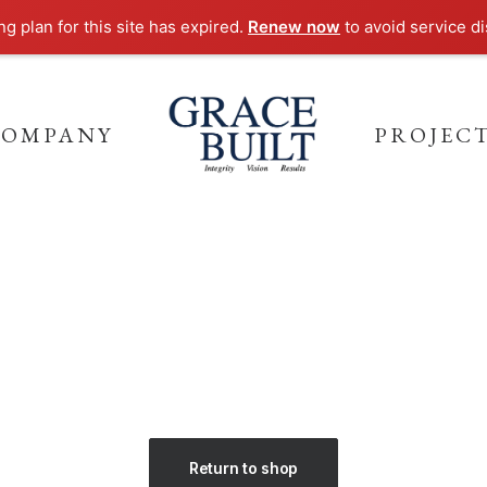
g plan for this site has expired.
Renew now
to avoid service di
COMPANY
PROJEC
Return to shop