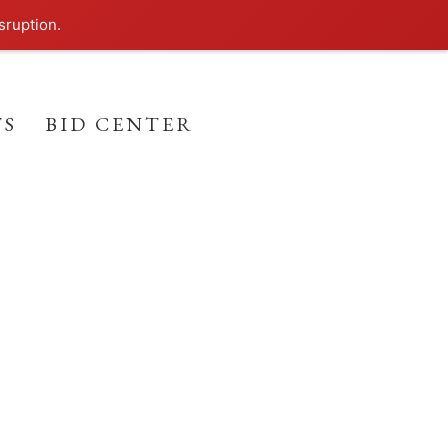
sruption.
TS
BID CENTER