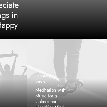
ciate
ngs in
Happy
February 18,
2020
Meditation with
Music for a
Calmer and