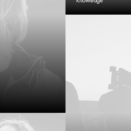
Knowledge