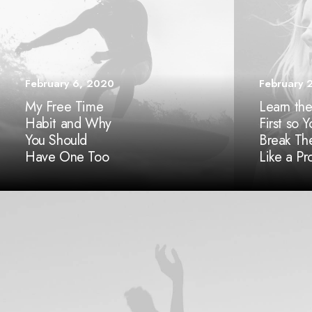
February 6, 2020
February 
My Free Time
Learn the
Habit and Why
First so 
You Should
Break T
Have One Too
Like a Pr