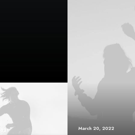
March 20, 2022
2021