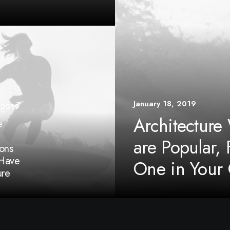
January 18, 2019
 2019
Architecture
e
are Popular, 
ons
Have
One in Your 
ure