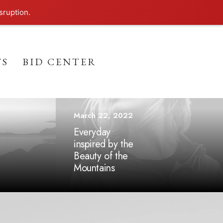
sruption.
TS
BID CENTER
March 22, 2022
Everyday
inspired by the
Beauty of the
Mountains