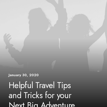
January 30, 2020
Helpful Travel Tips
and Tricks for your
Next Big Adventure