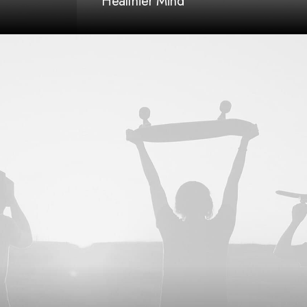
Healthier Mind