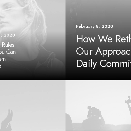
February 8, 2020
How We Reth
2, 2020
 Rules
Our Approac
You Can
hem
Daily Commi
o