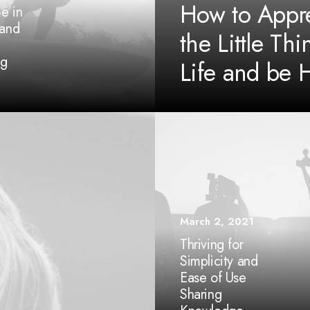
How to Appre
e in
 and
the Little Thi
ng
Life and be 
March 2, 2021
Thriving for
Simplicity and
Ease of Use
Sharing