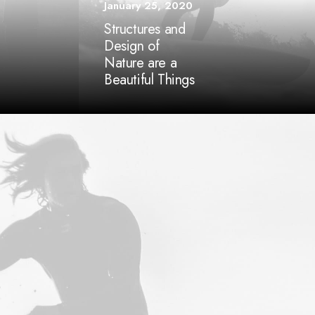
January 25, 2020
Structures and
Design of
Nature are a
Beautiful Things