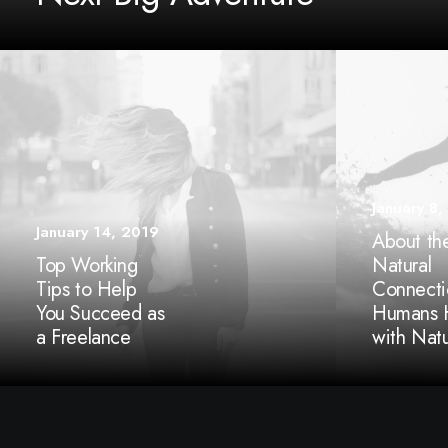
January 8,
January 14, 2019
About th
Top Working
Natural
Tips to Help
Connecti
You Succeed as
Humans 
a Freelance
with Nat