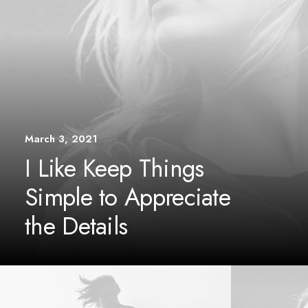
March 3, 2021
I Like Keep Things
Simple to Appreciate
the Details