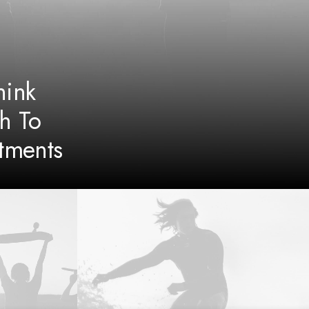
ink
h To
tments