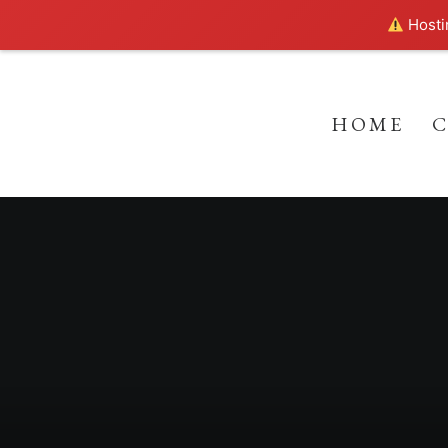
Hostin
HOME