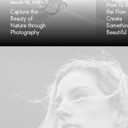
March 18, 2021
How to B
Capture the
the Flow
Beauty of
Create
Nature through
Somethi
Photography
Beautiful