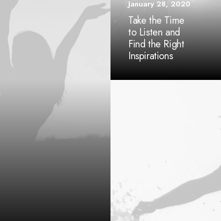
January 28, 2020
Take the Time
to Listen and
Find the Right
Inspirations